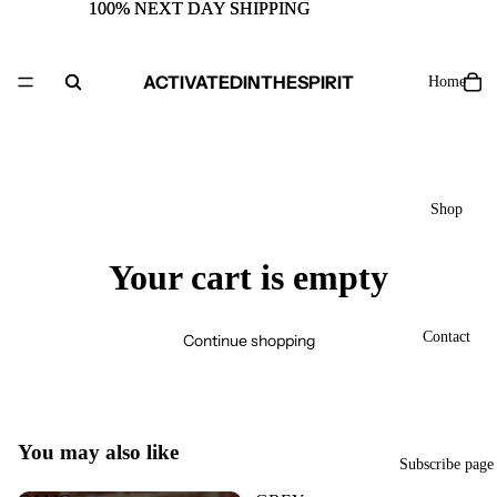
100% NEXT DAY SHIPPING
100% NEXT DAY SHIPPING
ACTIVATEDINTHESPIRIT
Home
Shop
Your cart is empty
Contact
Continue shopping
You may also like
Subscribe page