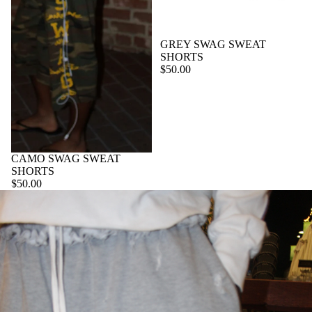
GREY SWAG SWEAT
SHORTS
$50.00
CAMO SWAG SWEAT
SHORTS
$50.00