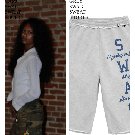
CAMO
GREY
SWAG
SWAG
SWEAT
SWEAT
SHORTS
SHORTS
More